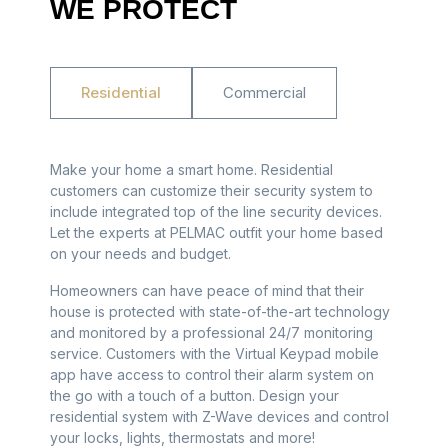
WE PROTECT
Residential
Commercial
Make your home a smart home. Residential
customers can customize their security system to
include integrated top of the line security devices.
Let the experts at PELMAC outfit your home based
on your needs and budget.
Homeowners can have peace of mind that their
house is protected with state-of-the-art technology
and monitored by a professional 24/7 monitoring
service. Customers with the Virtual Keypad mobile
app have access to control their alarm system on
the go with a touch of a button. Design your
residential system with Z-Wave devices and control
your locks, lights, thermostats and more!