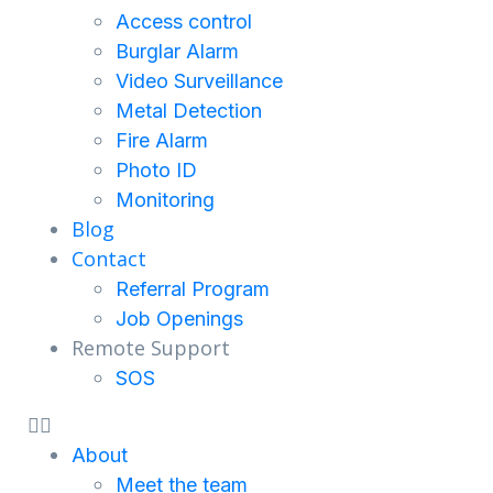
Access control
Burglar Alarm
Video Surveillance
Metal Detection
Fire Alarm
Photo ID
Monitoring
Blog
Contact
Referral Program
Job Openings
Remote Support
SOS
About
Meet the team