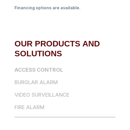
Financing options are available.
OUR PRODUCTS AND
SOLUTIONS
ACCESS CONTROL
BURGLAR ALARM
VIDEO SURVEILLANCE
FIRE ALARM