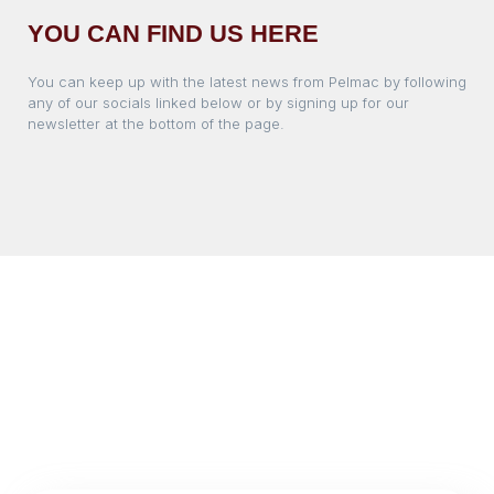
YOU CAN FIND US HERE
You can keep up with the latest news from Pelmac by following
any of our socials linked below or by signing up for our
newsletter at the bottom of the page.