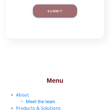
SUBMIT
Menu
About
Meet the team
Products & Solutions