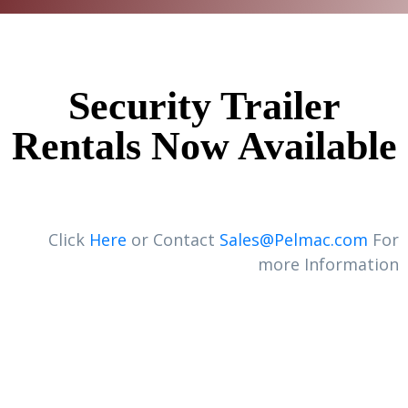
Security Trailer
Rentals Now Available
Click
Here
or Contact
Sales@Pelmac.com
For
more Information