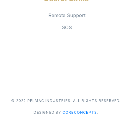
Remote Support
SOS
Social links
© 2022 PELMAC INDUSTRIES. ALL RIGHTS RESERVED.
DESIGNED BY
CORECONCEPTS
.