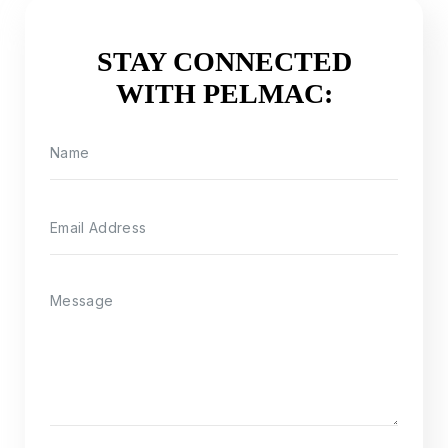
STAY CONNECTED
WITH PELMAC: