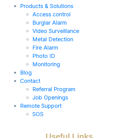
Products & Solutions
Access control
Burglar Alarm
Video Surveillance
Metal Detection
Fire Alarm
Photo ID
Monitoring
Blog
Contact
Referral Program
Job Openings
Remote Support
SOS
Useful Links