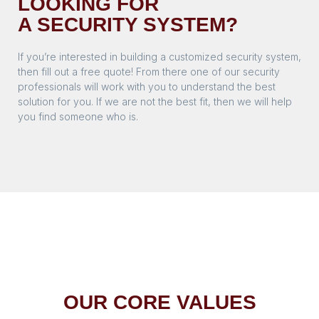
LOOKING FOR
A SECURITY SYSTEM?
If you’re interested in building a customized security system,
then fill out a free quote! From there one of our security
professionals will work with you to understand the best
solution for you. If we are not the best fit, then we will help
you find someone who is.
OUR CORE VALUES