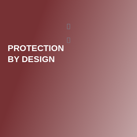
PROTECTION
BY DESIGN