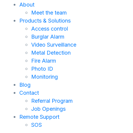
About
Meet the team
Products & Solutions
Access control
Burglar Alarm
Video Surveillance
Metal Detection
Fire Alarm
Photo ID
Monitoring
Blog
Contact
Referral Program
Job Openings
Remote Support
SOS