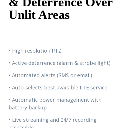
& Deterrence Over
Unlit Areas
• High resolution PTZ
• Active deterrence (alarm & strobe light)
• Automated alerts (SMS or email)
• Auto-selects best available LTE service
• Automatic power management with
battery backup
• Live streaming and 24/7 recording
accessible