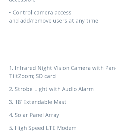
• Control camera access
and add/remove users at any time
1. Infrared Night Vision Camera with Pan-
TiltZoom; SD card
2. Strobe Light with Audio Alarm
3. 18’ Extendable Mast
4. Solar Panel Array
5. High Speed LTE Modem