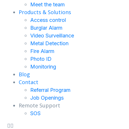
Meet the team
Products & Solutions
Access control
Burglar Alarm
Video Surveillance
Metal Detection
Fire Alarm
Photo ID
Monitoring
Blog
Contact
Referral Program
Job Openings
Remote Support
SOS