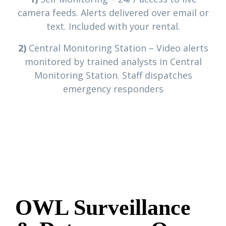
camera feeds. Alerts delivered over email or
text. Included with your rental.
2)
Central Monitoring Station – Video alerts
monitored by trained analysts in Central
Monitoring Station. Staff dispatches
emergency responders
OWL Surveillance