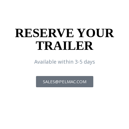
RESERVE YOUR
TRAILER
Available within 3-5 days
SALES@PELMAC.COM