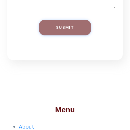
SUBMIT
Menu
About