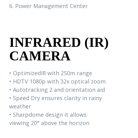
6. Power Management Center
INFRARED (IR)
CAMERA
• OptimizedIR with 250m range
• HDTV 1080p with 32x optical zoom
• Autotracking 2 and orientation aid
• Speed Dry ensures clarity in rainy
weather
• Sharpdome design it allows
viewing 20° above the horizon