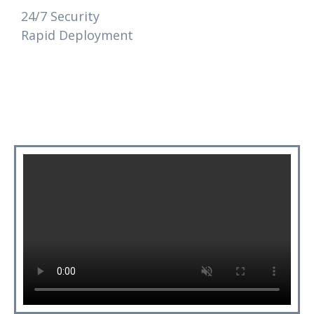
24/7 Security
Rapid Deployment