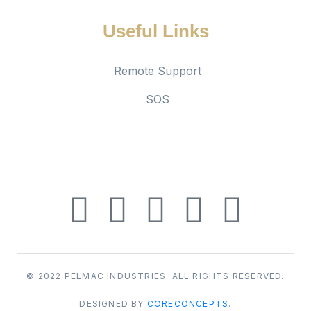
Useful Links
Remote Support
SOS
Social links
© 2022 PELMAC INDUSTRIES. ALL RIGHTS RESERVED.
DESIGNED BY
CORECONCEPTS
.