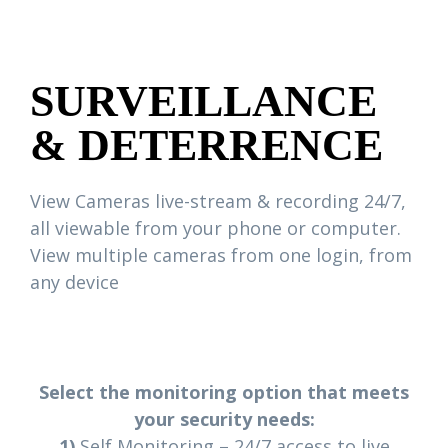
SURVEILLANCE
& DETERRENCE
View Cameras live-stream & recording 24/7,
all viewable from your phone or computer.
View multiple cameras from one login, from
any device
Select the monitoring option that meets
your security needs:
1)
Self Monitoring – 24/7 access to live