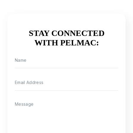
STAY CONNECTED
WITH PELMAC: