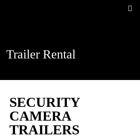
Trailer Rental
SECURITY
CAMERA
TRAILERS